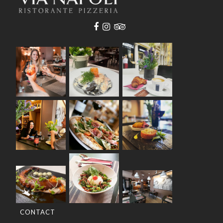
CONTACT