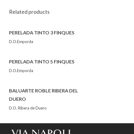
Related products
PERELADA TINTO 3 FINQUES
D.O.Emporda
PERELADA TINTO 5 FINQUES
D.O.Emporda
BALUARTE ROBLE RIBERA DEL
DUERO
D.O. Ribera de Duero