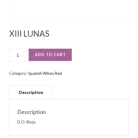
XIII LUNAS
XIII
ADD TO CART
LUNAS
QUANTITY
Category:
Spanish Wines Red
Description
D.O. Rioja