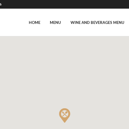
6
HOME
MENU
WINE AND BEVERAGES MENU