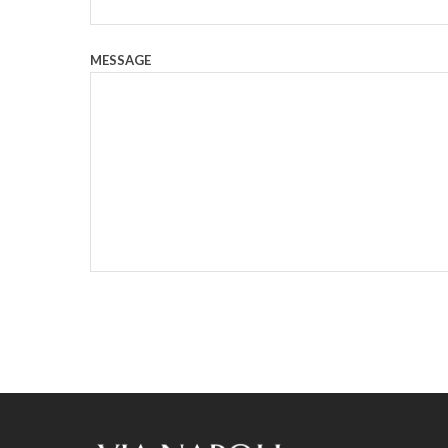
MESSAGE