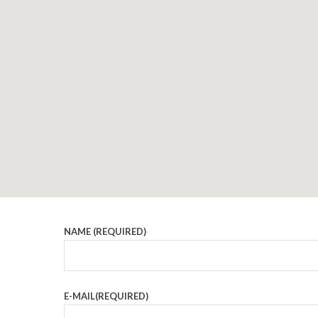
NAME (REQUIRED)
E-MAIL(REQUIRED)