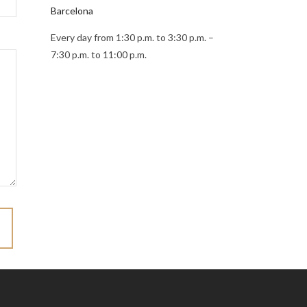
Barcelona
Every day from 1:30 p.m. to 3:30 p.m. –
7:30 p.m. to 11:00 p.m.