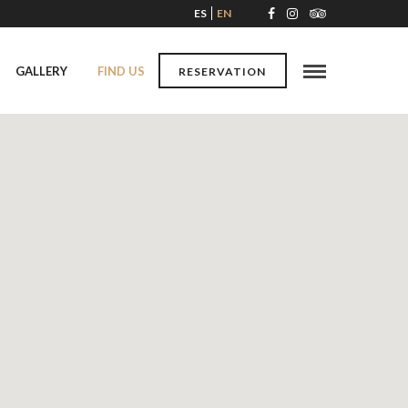
ES
EN
GALLERY
FIND US
RESERVATION