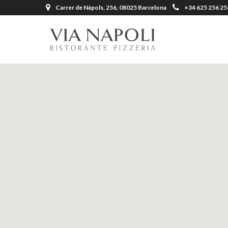
Carrer de Nàpols, 256, 08025 Barcelona
+34 625 256 25