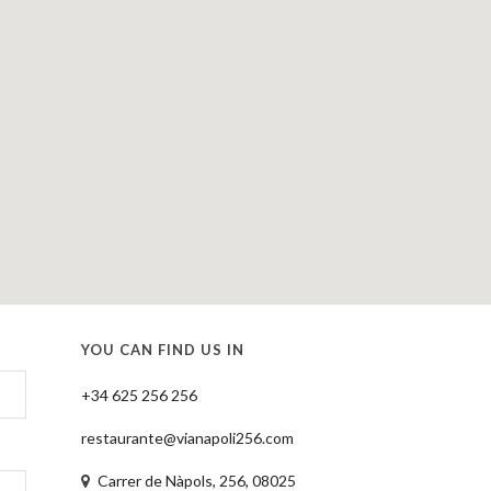
YOU CAN FIND US IN
+34 625 256 256
restaurante@vianapoli256.com
Carrer de Nàpols, 256, 08025