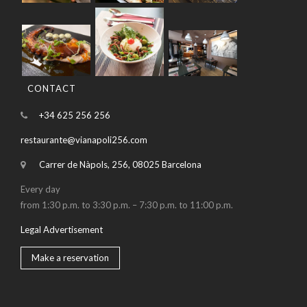
CONTACT
+34 625 256 256
restaurante@vianapoli256.com
Carrer de Nàpols, 256, 08025 Barcelona
Every day
from 1:30 p.m. to 3:30 p.m. – 7:30 p.m. to 11:00 p.m.
Legal Advertisement
Make a reservation