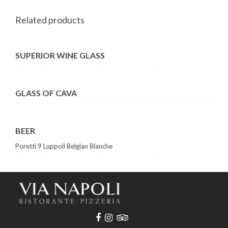
Related products
SUPERIOR WINE GLASS
GLASS OF CAVA
BEER
Poretti 9 Luppoli Belgian Blanche