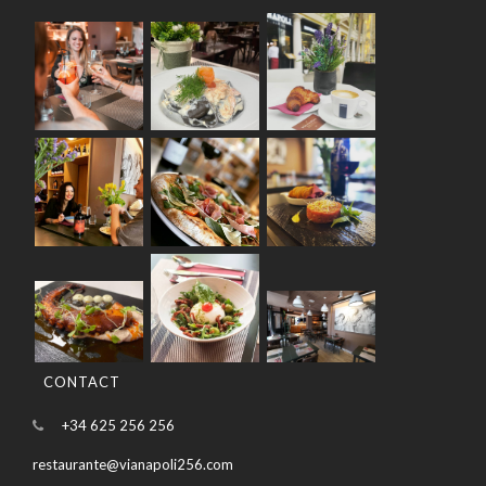
CONTACT
+34 625 256 256
restaurante@vianapoli256.com