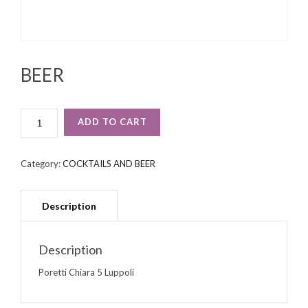
BEER
BEER
ADD TO CART
QUANTITY
Category:
COCKTAILS AND BEER
Description
Poretti Chiara 5 Luppoli