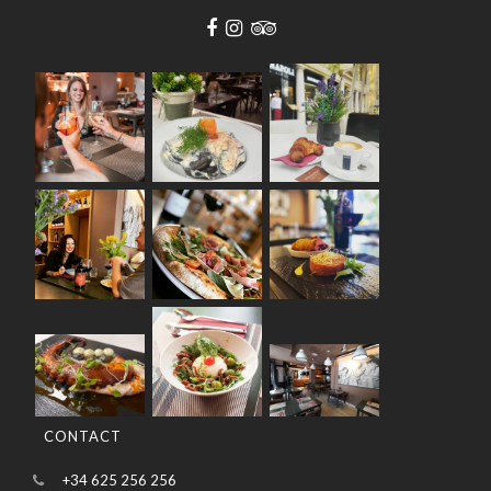
CONTACT
+34 625 256 256