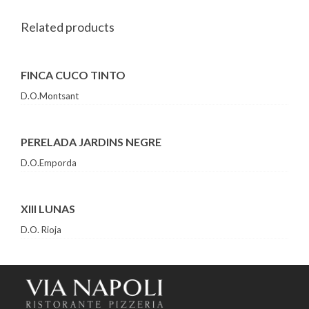
Related products
FINCA CUCO TINTO
D.O.Montsant
PERELADA JARDINS NEGRE
D.O.Emporda
XIII LUNAS
D.O. Rioja