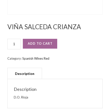
VIÑA SALCEDA CRIANZA
VIÑA
ADD TO CART
SALCEDA
CRIANZA
QUANTITY
Category:
Spanish Wines Red
Description
D.O. Rioja