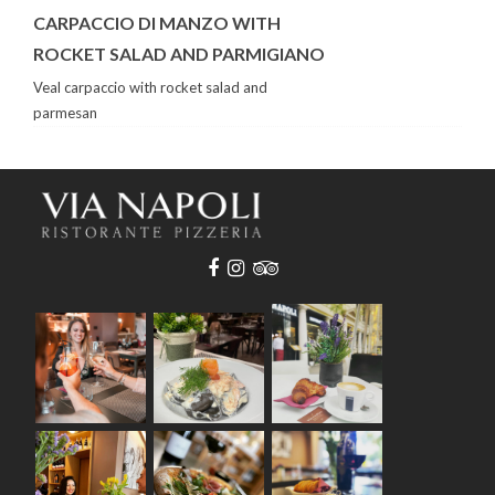
CARPACCIO DI MANZO WITH
ROCKET SALAD AND PARMIGIANO
Veal carpaccio with rocket salad and
parmesan