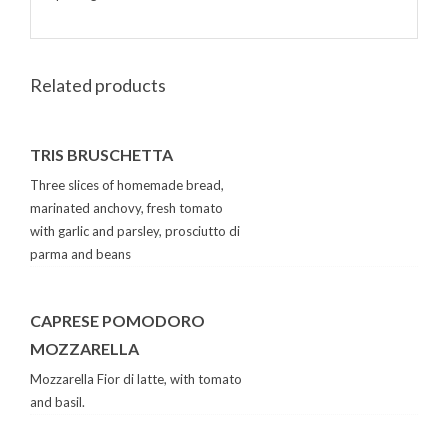
Related products
TRIS BRUSCHETTA
Three slices of homemade bread,
marinated anchovy, fresh tomato
with garlic and parsley, prosciutto di
parma and beans
CAPRESE POMODORO
MOZZARELLA
Mozzarella Fior di latte, with tomato
and basil.