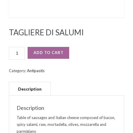
TAGLIERE DI SALUMI
TAGLIERE
ADD TO CART
DI
SALUMI
QUANTITY
Category:
Antipastis
Description
Table of sausages and Italian cheese composed of bacon,
spicy salami, raw, mortadella, olives, mozzarella and
parmigiano