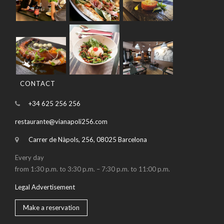
CONTACT
+34 625 256 256
restaurante@vianapoli256.com
Carrer de Nàpols, 256, 08025 Barcelona
Every day
from 1:30 p.m. to 3:30 p.m. – 7:30 p.m. to 11:00 p.m.
Legal Advertisement
Make a reservation