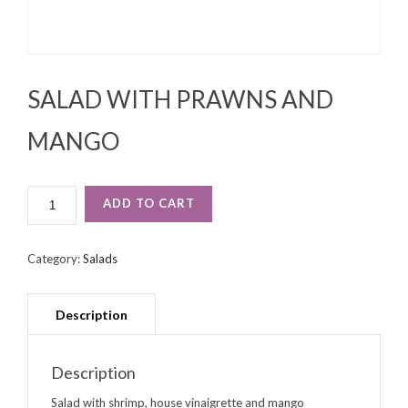
SALAD WITH PRAWNS AND
MANGO
SALAD
ADD TO CART
WITH
PRAWNS
AND
Category:
Salads
MANGO
QUANTITY
Description
Salad with shrimp, house vinaigrette and mango