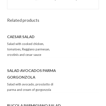
Related products
CAESAR SALAD
Salad with cooked chicken,
tomatoes, Reggiano parmesan,
crostinis and cesar sauce
SALAD AVOCADOS PARMA
GORGONZOLA
Salad with avocado, prosciutto di
parma and cream of gorgonzola
RUCOLA PARMIGIANO SALAD