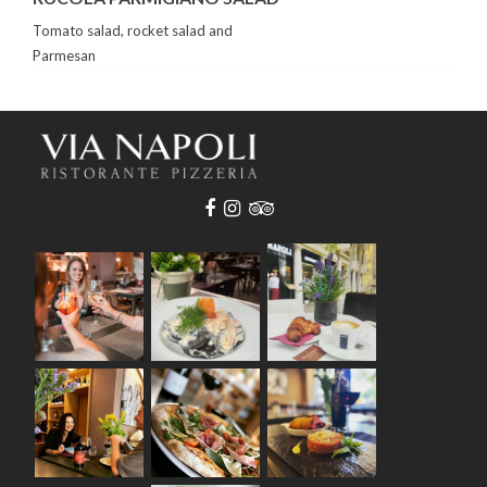
Tomato salad, rocket salad and
Parmesan