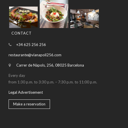
CONTACT
+34 625 256 256
restaurante@vianapoli256.com
Carrer de Nàpols, 256, 08025 Barcelona
Every day
from 1:30 p.m. to 3:30 p.m. – 7:30 p.m. to 11:00 p.m.
Legal Advertisement
Make a reservation