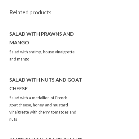
Related products
SALAD WITH PRAWNS AND
MANGO
Salad with shrimp, house vinaigrette
and mango
SALAD WITH NUTS AND GOAT
CHEESE
Salad with a medallion of French
goat cheese, honey and mustard
vinaigrette with cherry tomatoes and
nuts