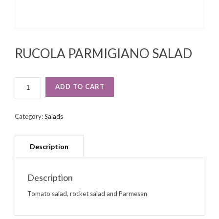
RUCOLA PARMIGIANO SALAD
RUCOLA
ADD TO CART
PARMIGIANO
SALAD
QUANTITY
Category:
Salads
Description
Tomato salad, rocket salad and Parmesan