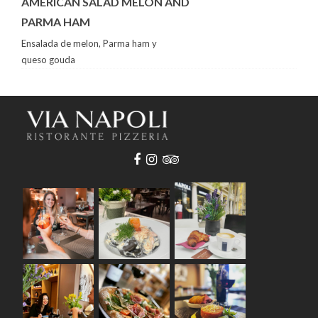
AMERICAN SALAD MELON AND
PARMA HAM
Ensalada de melon, Parma ham y
queso gouda