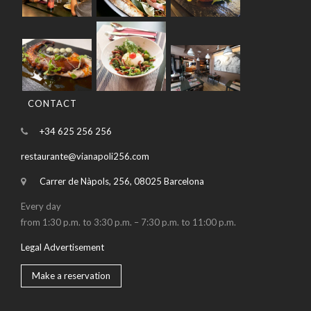
CONTACT
+34 625 256 256
restaurante@vianapoli256.com
Carrer de Nàpols, 256, 08025 Barcelona
Every day
from 1:30 p.m. to 3:30 p.m. – 7:30 p.m. to 11:00 p.m.
Legal Advertisement
Make a reservation