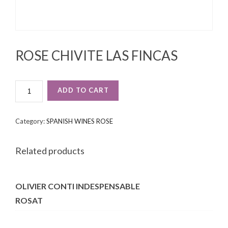
ROSE CHIVITE LAS FINCAS
ROSE
ADD TO CART
CHIVITE
LAS
FINCAS
Category:
SPANISH WINES ROSE
QUANTITY
Related products
OLIVIER CONTI INDESPENSABLE
ROSAT