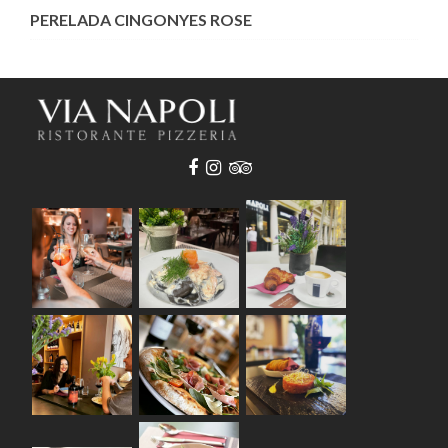
PERELADA CINGONYES ROSE