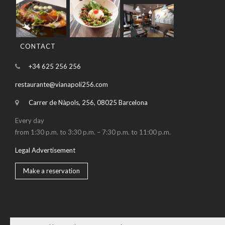
CONTACT
+34 625 256 256
restaurante@vianapoli256.com
Carrer de Nàpols, 256, 08025 Barcelona
Every day
from 1:30 p.m. to 3:30 p.m. – 7:30 p.m. to 11:00 p.m.
Legal Advertisement
Make a reservation