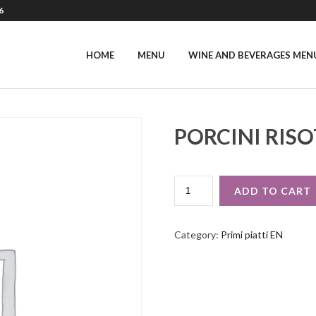
6
HOME
MENU
WINE AND BEVERAGES MEN
PORCINI RIS
PORCINI
ADD TO CART
RISOTTO
QUANTITY
Category:
Primi piatti EN