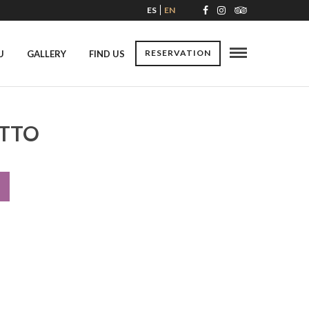
ES
EN
RESERVATION
U
GALLERY
FIND US
OTTO