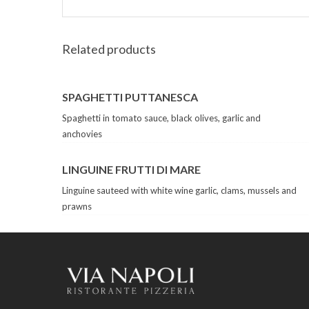
Related products
SPAGHETTI PUTTANESCA
Spaghetti in tomato sauce, black olives, garlic and
anchovies
LINGUINE FRUTTI DI MARE
Linguine sauteed with white wine garlic, clams, mussels and
prawns