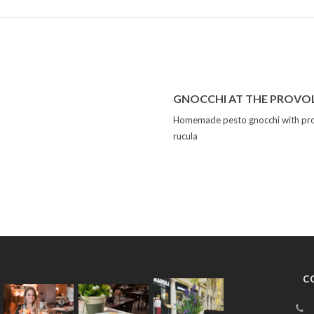
GNOCCHI AT THE PROVO
Homemade pesto gnocchi with pro
rucula
C