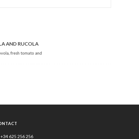
LA AND RUCOLA
vola, fresh tomato and
ONTACT
+34 625 256 256