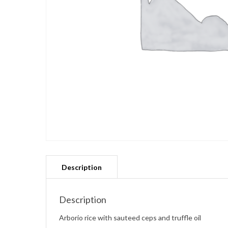
Description
Arborio rice with sauteed ceps and truffle oil