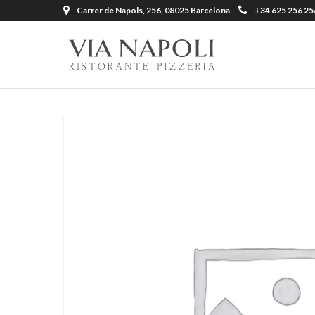
Carrer de Nàpols, 256, 08025 Barcelona
+34 625 256 25