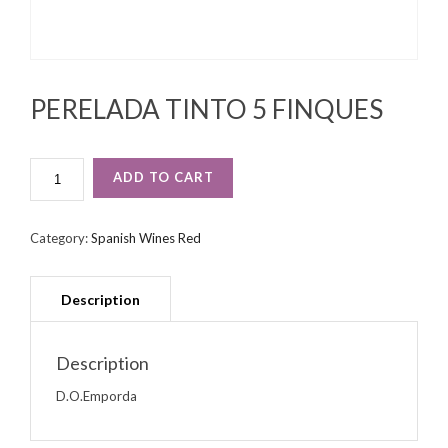
PERELADA TINTO 5 FINQUES
PERELADA
ADD TO CART
TINTO
5
FINQUES
Category:
Spanish Wines Red
QUANTITY
Description
D.O.Emporda