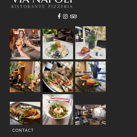
CONTACT