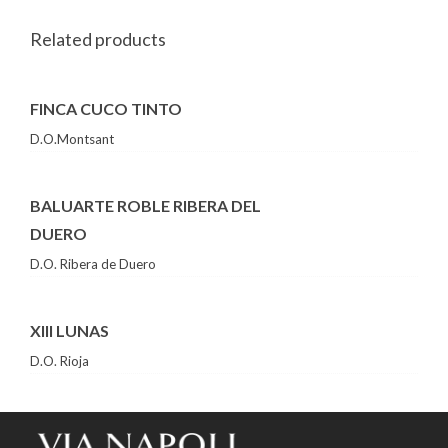
Related products
FINCA CUCO TINTO
D.O.Montsant
BALUARTE ROBLE RIBERA DEL
DUERO
D.O. Ribera de Duero
XIII LUNAS
D.O. Rioja