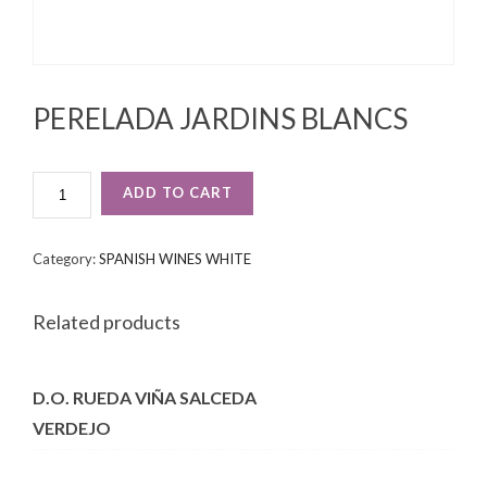
PERELADA JARDINS BLANCS
PERELADA
ADD TO CART
JARDINS
BLANCS
QUANTITY
Category:
SPANISH WINES WHITE
Related products
D.O. RUEDA VIÑA SALCEDA
VERDEJO