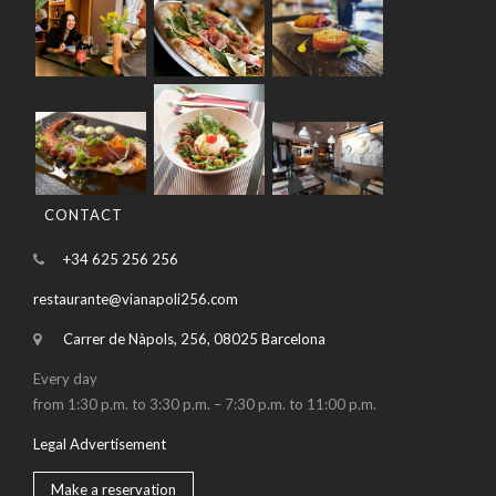
CONTACT
+34 625 256 256
restaurante@vianapoli256.com
Carrer de Nàpols, 256, 08025 Barcelona
Every day
from 1:30 p.m. to 3:30 p.m. – 7:30 p.m. to 11:00 p.m.
Legal Advertisement
Make a reservation