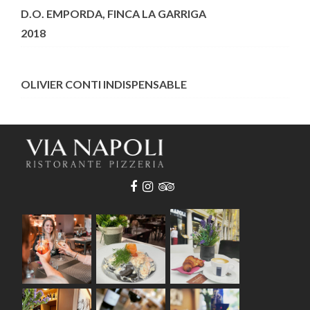
D.O. EMPORDA, FINCA LA GARRIGA
2018
OLIVIER CONTI INDISPENSABLE