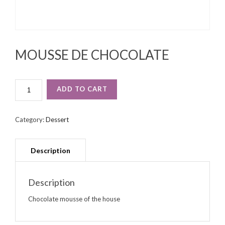
MOUSSE DE CHOCOLATE
MOUSSE
ADD TO CART
DE
CHOCOLATE
QUANTITY
Category:
Dessert
Description
Chocolate mousse of the house