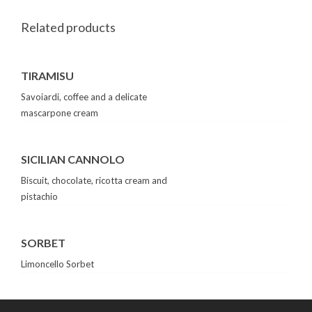
Related products
TIRAMISU
Savoiardi, coffee and a delicate
mascarpone cream
SICILIAN CANNOLO
Biscuit, chocolate, ricotta cream and
pistachio
SORBET
Limoncello Sorbet