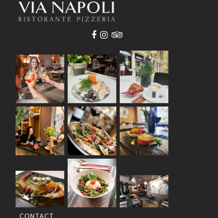
CONTACT