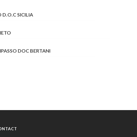
D.O.C SICILIA
NETO
RIPASSO DOC BERTANI
ONTACT