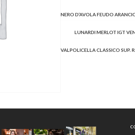
QUANTITY
NERO D’AVOLA FEUDO ARANCIO 
LUNARDI MERLOT IGT VE
VALPOLICELLA CLASSICO SUP. 
C