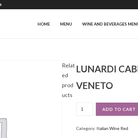
6
HOME
MENU
WINE AND BEVERAGES MEN
Relat
LUNARDI CAB
ed
VENETO
prod
ucts
LUNARDI
ADD TO CART
CABERNET
SAUVIGNON
IGT
Category:
Italian Wine Red
VENETO