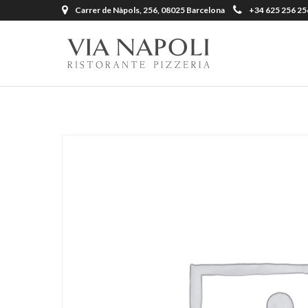
Carrer de Nàpols, 256, 08025 Barcelona
+34 625 256 25