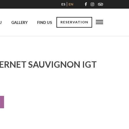
ES
EN
RESERVATION
U
GALLERY
FIND US
ERNET SAUVIGNON IGT