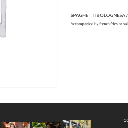
SPAGHETTI BOLOGNESA /
Accompanied by french fries or sa
C