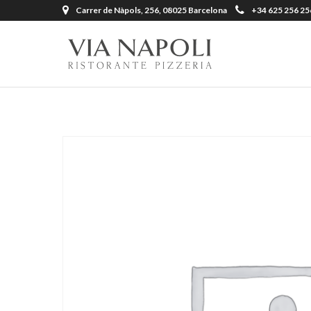
Carrer de Nàpols, 256, 08025 Barcelona
+34 625 256 25