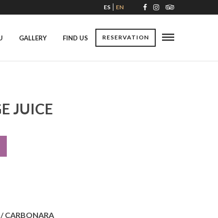
ES
EN
RESERVATION
U
GALLERY
FIND US
E JUICE
 / CARBONARA