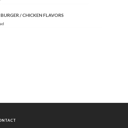
 BURGER / CHICKEN FLAVORS
lad
ONTACT