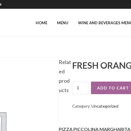
6
HOME
MENU
WINE AND BEVERAGES MEN
Relat
FRESH ORANG
ed
prod
FRESH
ADD TO CART
ucts
ORANGE
JUICE
QUANTITY
Category:
Uncategorized
PIZZA PICCOLINA MARGHARITA