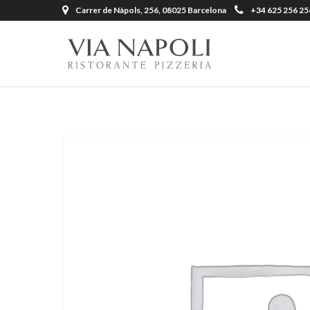
Carrer de Nàpols, 256, 08025 Barcelona
+34 625 256 25