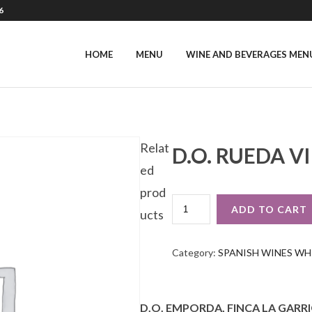
6
HOME
MENU
WINE AND BEVERAGES MEN
Relat
D.O. RUEDA V
ed
prod
D.O.
ADD TO CART
ucts
RUEDA
VIÑA
SALCEDA
Category:
SPANISH WINES WH
VERDEJO
QUANTITY
D.O. EMPORDA, FINCA LA GARRI