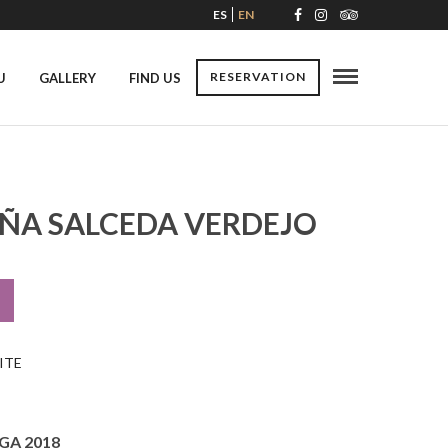
ES
EN
RESERVATION
U
GALLERY
FIND US
IÑA SALCEDA VERDEJO
ITE
GA 2018