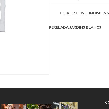
OLIVIER CONTI INDISPEN
PERELADA JARDINS BLANCS
C