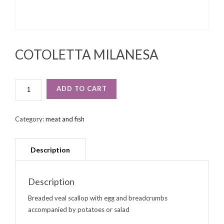
COTOLETTA MILANESA
COTOLETTA
ADD TO CART
MILANESA
QUANTITY
Category:
meat and fish
Description
Breaded veal scallop with egg and breadcrumbs
accompanied by potatoes or salad