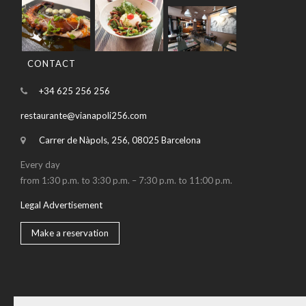
CONTACT
+34 625 256 256
restaurante@vianapoli256.com
Carrer de Nàpols, 256, 08025 Barcelona
Every day
from 1:30 p.m. to 3:30 p.m. – 7:30 p.m. to 11:00 p.m.
Legal Advertisement
Make a reservation