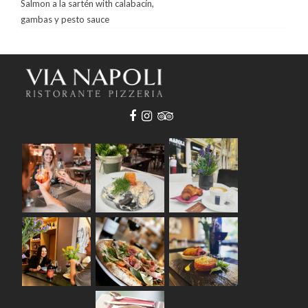
Salmon a la sartén with calabacín,
gambas y pesto sauce