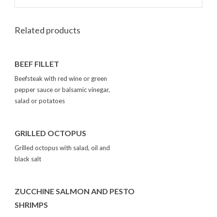
Related products
BEEF FILLET
Beefsteak with red wine or green
pepper sauce or balsamic vinegar,
salad or potatoes
GRILLED OCTOPUS
Grilled octopus with salad, oil and
black salt
ZUCCHINE SALMON AND PESTO
SHRIMPS