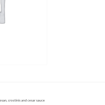
san, crostinis and cesar sauce