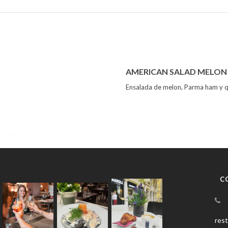
AMERICAN SALAD MELON
Ensalada de melon, Parma ham y 
C
res