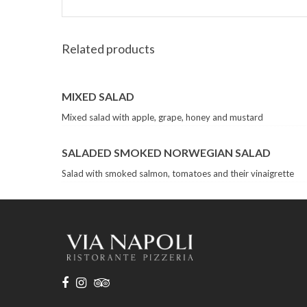
Related products
MIXED SALAD
Mixed salad with apple, grape, honey and mustard
SALADED SMOKED NORWEGIAN SALAD
Salad with smoked salmon, tomatoes and their vinaigrette