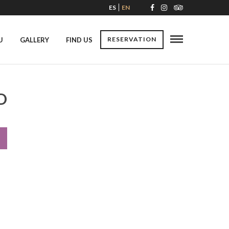
ES
EN
RESERVATION
U
GALLERY
FIND US
D