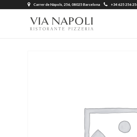
Carrer de Nàpols, 256, 08025 Barcelona
+34 625 256 25