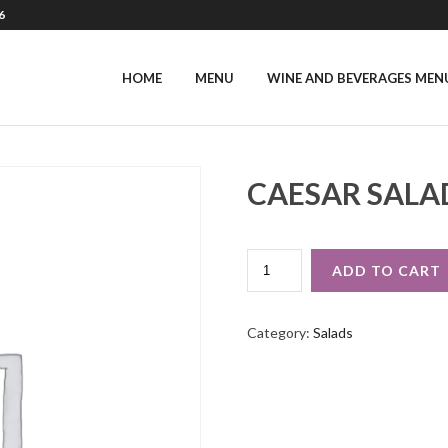
6
HOME
MENU
WINE AND BEVERAGES MEN
CAESAR SALA
CAESAR
ADD TO CART
SALAD
QUANTITY
Category:
Salads