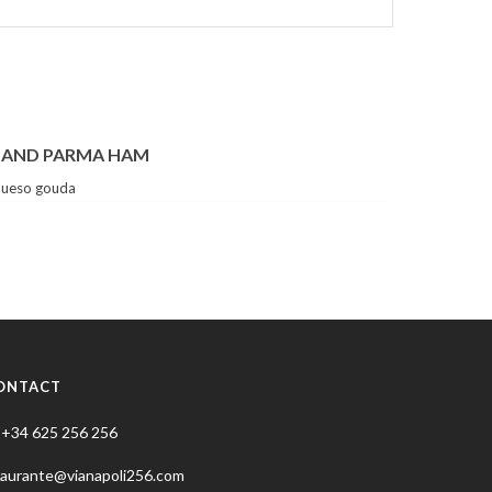
 AND PARMA HAM
queso gouda
ONTACT
+34 625 256 256
taurante@vianapoli256.com