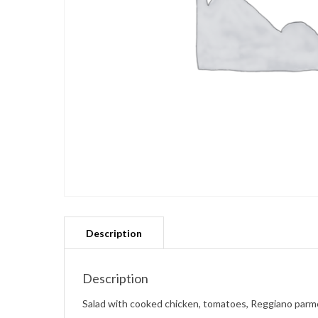
Description
Salad with cooked chicken, tomatoes, Reggiano parme