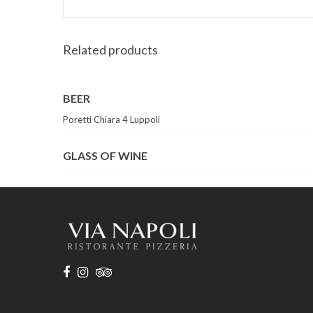
Related products
BEER
Poretti Chiara 4 Luppoli
GLASS OF WINE