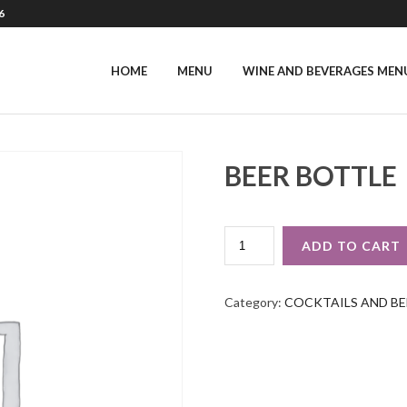
6
HOME
MENU
WINE AND BEVERAGES MEN
BEER BOTTLE
BEER
ADD TO CART
BOTTLE
QUANTITY
Category:
COCKTAILS AND BE