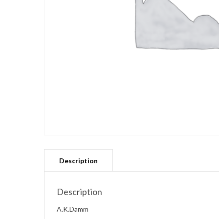
Description
A.K.Damm