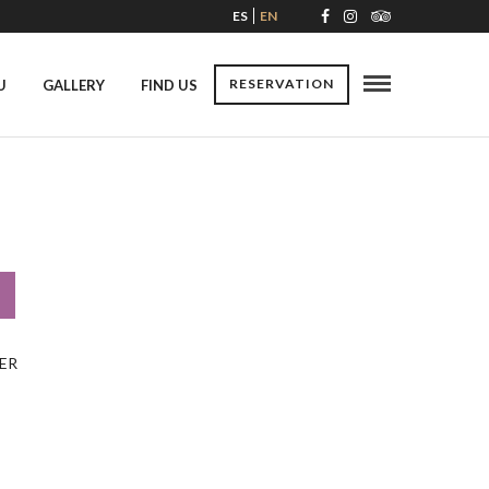
ES
EN
RESERVATION
U
GALLERY
FIND US
ER