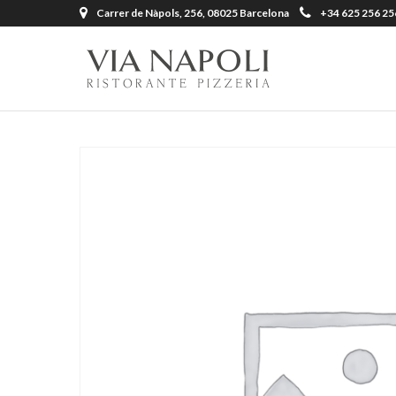
Carrer de Nàpols, 256, 08025 Barcelona
+34 625 256 25