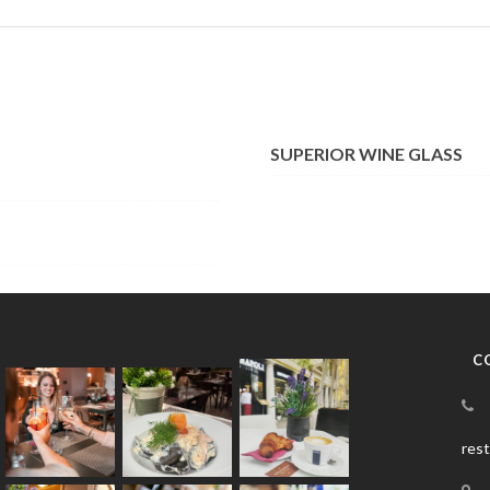
SUPERIOR WINE GLASS
C
res