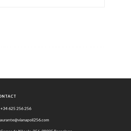
ONTACT
+34 625 256 256
taurante@vianapoli256.com