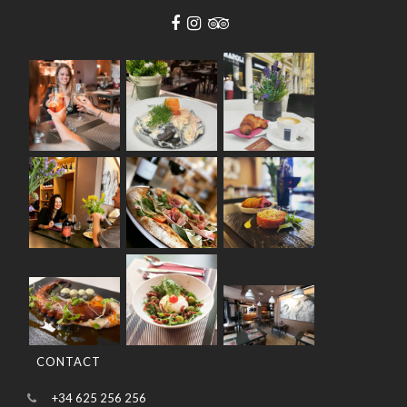
CONTACT
+34 625 256 256