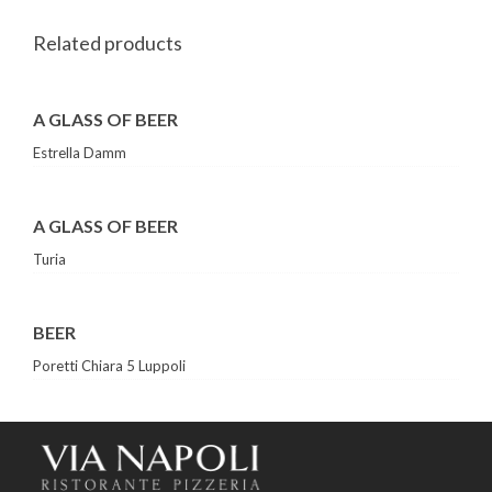
Related products
A GLASS OF BEER
Estrella Damm
A GLASS OF BEER
Turia
BEER
Poretti Chiara 5 Luppoli