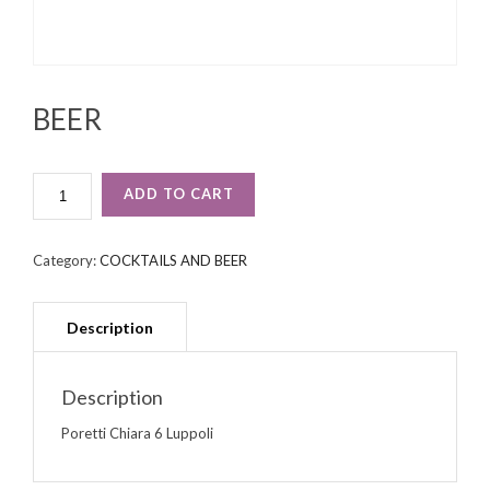
BEER
BEER
ADD TO CART
QUANTITY
Category:
COCKTAILS AND BEER
Description
Poretti Chiara 6 Luppoli