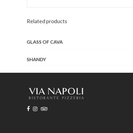
Related products
GLASS OF CAVA
SHANDY