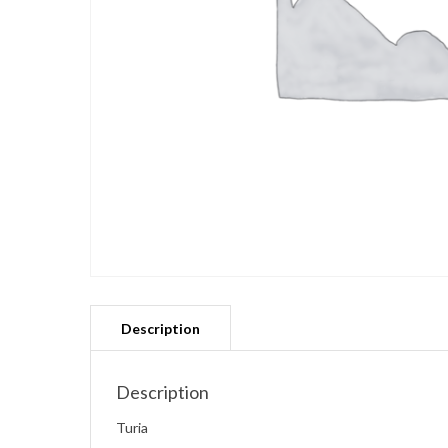
Description
Turia