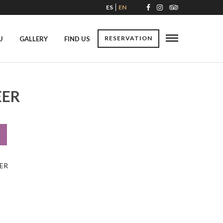
ES
EN
RESERVATION
U
GALLERY
FIND US
EER
ER