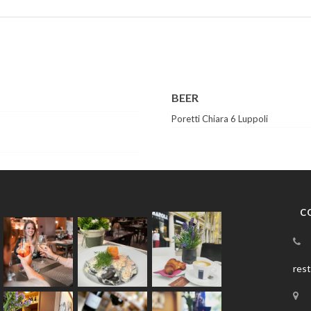
BEER
Poretti Chiara 6 Luppoli
C
res