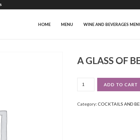
6
HOME
MENU
WINE AND BEVERAGES MEN
A GLASS OF B
A
ADD TO CART
GLASS
OF
BEER
Category:
COCKTAILS AND BE
QUANTITY