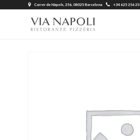
Carrer de Nàpols, 256, 08025 Barcelona
+34 625 256 25