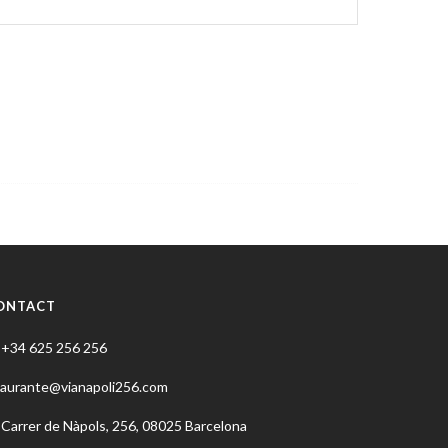
ONTACT
+34 625 256 256
taurante@vianapoli256.com
Carrer de Nàpols, 256, 08025 Barcelona