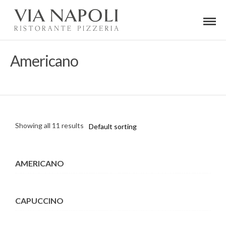
Americano
Showing all 11 results
AMERICANO
CAPUCCINO