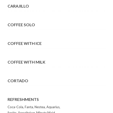
CARAJILLO
COFFEE SOLO
COFFEE WITH ICE
COFFEE WITH MILK
CORTADO
REFRESHMENTS
Coca-Cola, Fanta, Nestea, Aquarius,
Sprite, Appelteiser, Minute Maid