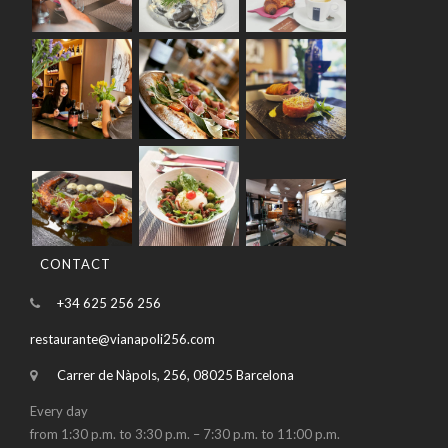
CONTACT
+34 625 256 256
restaurante@vianapoli256.com
Carrer de Nàpols, 256, 08025 Barcelona
Every day
from 1:30 p.m. to 3:30 p.m. – 7:30 p.m. to 11:00 p.m.