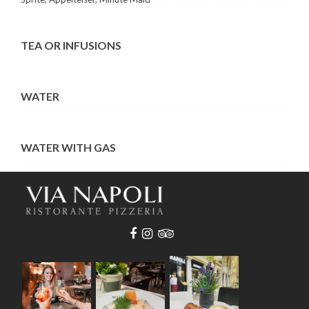
TEA OR INFUSIONS
WATER
WATER WITH GAS