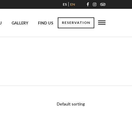
ES
EN
RESERVATION
U
GALLERY
FIND US