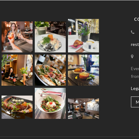
C
res
Eve
from
Leg
M