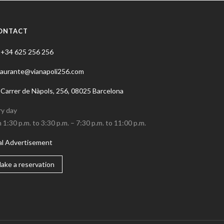
ONTACT
+34 625 256 256
taurante@vianapoli256.com
Carrer de Nàpols, 256, 08025 Barcelona
ry day
 1:30 p.m. to 3:30 p.m. – 7:30 p.m. to 11:00 p.m.
al Advertisement
ake a reservation