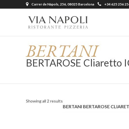
Carrer de Nàpols, 256, 08025 Barcelona
+34 625 256 25
BERTANI
BERTAROSE Cliaretto I
Showing all 2 results
BERTANI BERTAROSE CLIARE