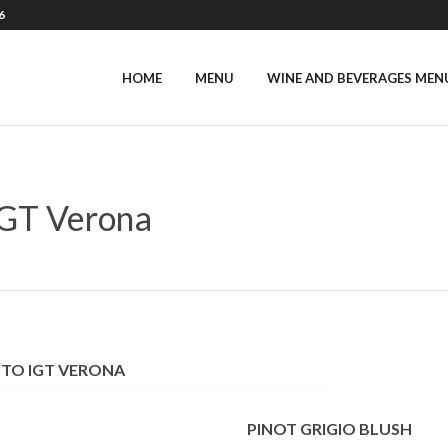
6
HOME
MENU
WINE AND BEVERAGES MEN
GT Verona
TTO IGT VERONA
PINOT GRIGIO BLUSH