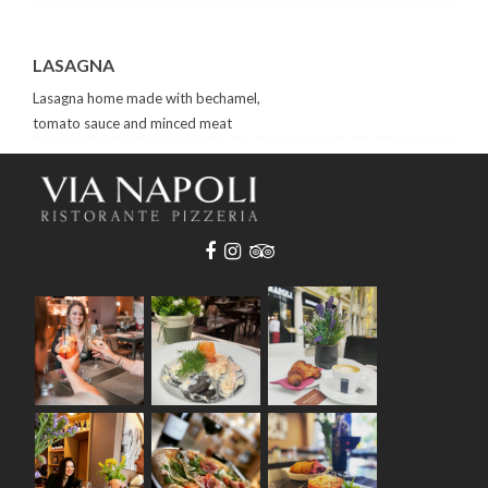
LASAGNA
Lasagna home made with bechamel,
tomato sauce and minced meat