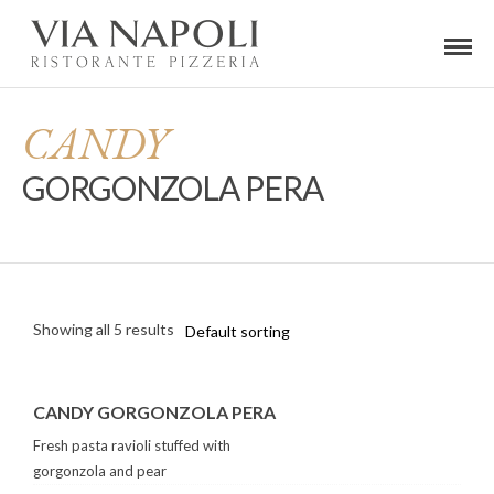
CANDY
GORGONZOLA PERA
Showing all 5 results
CANDY GORGONZOLA PERA
Fresh pasta ravioli stuffed with
gorgonzola and pear