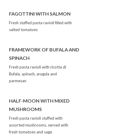
FAGOTTINI WITH SALMON
Fresh stuffed pasta ravioli filled with
salted tomatoes
FRAMEWORK OF BUFALA AND
SPINACH
Fresh pasta ravioli with ricotta di
Bufala, spinach, arugula and
parmesan
HALF-MOON WITH MIXED
MUSHROOMS
Fresh pasta ravioli stuffed with
assorted mushrooms, served with
fresh tomatoes and sage