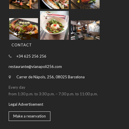
CONTACT
+34 625 256 256
restaurante@vianapoli256.com
Carrer de Nàpols, 256, 08025 Barcelona
Every day
from 1:30 p.m. to 3:30 p.m. – 7:30 p.m. to 11:00 p.m.
Legal Advertisement
Make a reservation